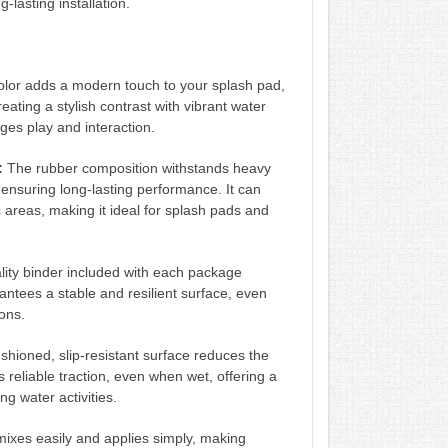
-lasting installation.
olor adds a modern touch to your splash pad,
eating a stylish contrast with vibrant water
ages play and interaction.
:
The rubber composition withstands heavy
 ensuring long-lasting performance. It can
c areas, making it ideal for splash pads and
ity binder included with each package
antees a stable and resilient surface, even
ons.
hioned, slip-resistant surface reduces the
des reliable traction, even when wet, offering a
ng water activities.
ixes easily and applies simply, making