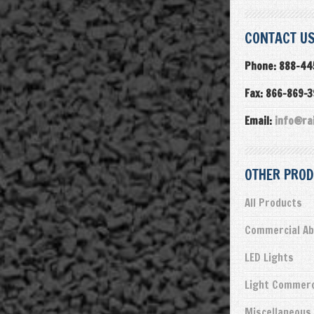
CONTACT US
Phone: 888-44
Fax: 866-869-
Email:
info@ra
OTHER PROD
All Products
Commercial Ab
LED Lights
Light Commerc
Miscellaneous