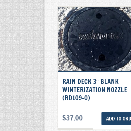
RAIN DECK 3″ BLANK
WINTERIZATION NOZZLE
(RD109-0)
$
37.00
ADD TO OR