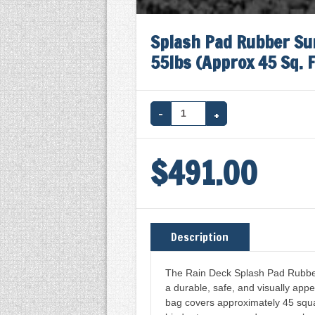
Splash Pad Rubber Sur
55lbs (Approx 45 Sq. F
SPLASH
PAD
$
491.00
RUBBER
SURFACING
(BLACK)
W/
Description
BINDER
-
The Rain Deck Splash Pad Rubber 
a durable, safe, and visually appe
55LBS
bag covers approximately 45 squa
(APPROX