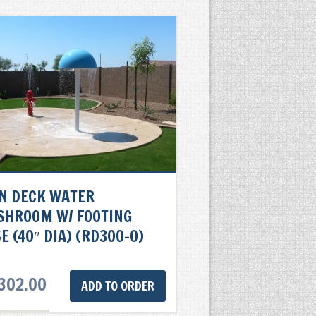
N DECK WATER
SHROOM W/ FOOTING
E (40″ DIA) (RD300-0)
302.00
ADD TO ORDER