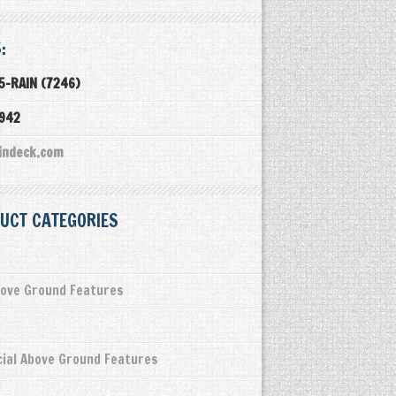
:
5-RAIN (7246)
3942
indeck.com
UCT CATEGORIES
ove Ground Features
ial Above Ground Features