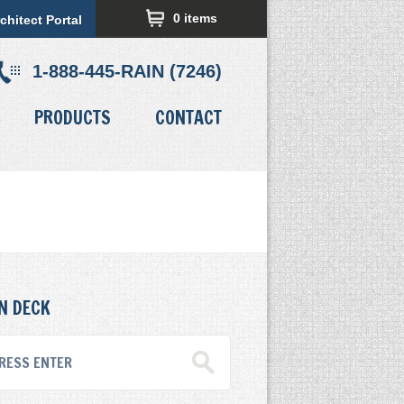
0 items
chitect Portal
1-888-445-RAIN (7246)
PRODUCTS
CONTACT
N DECK