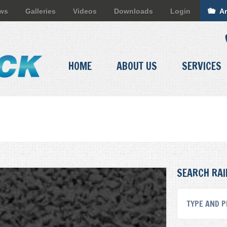
ews
Galleries
Videos
Downloads
Login
Ar
HOME
ABOUT US
SERVICES
SEARCH RAI