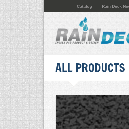
Catalog
Rain Deck N
ALL PRODUCTS