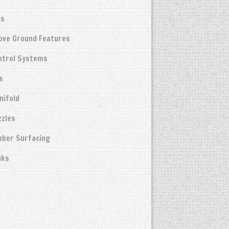
ks
bove Ground Features
ntrol Systems
s
nifold
zzles
bber Surfacing
nks