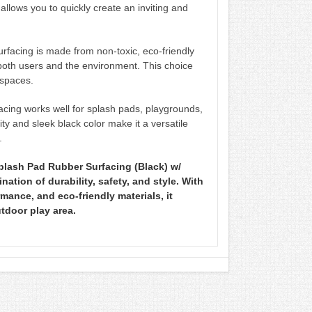
s allows you to quickly create an inviting and
rfacing is made from non-toxic, eco-friendly
both users and the environment. This choice
 spaces.
acing works well for splash pads, playgrounds,
ity and sleek black color make it a versatile
.
plash Pad Rubber Surfacing (Black) w/
ation of durability, safety, and style. With
rmance, and eco-friendly materials, it
utdoor play area.