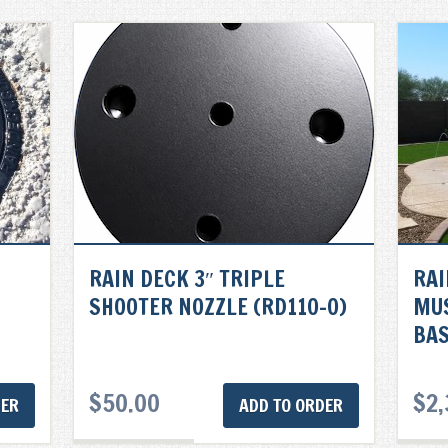
RAIN DECK 3″ TRIPLE
RAI
SHOOTER NOZZLE (RD110-0)
MU
BAS
$
50.00
$
2,
DER
ADD TO ORDER