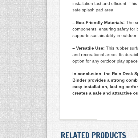
installation fast and efficient. Thi
safe splash pad area.
– Eco-Friendly Materials:
The su
components, ensuring safety for 
supports sustainability in outdoor
– Versatile Use:
This rubber surf
and recreational areas. Its durabil
option for any outdoor play space
In conclusion, the Rain Deck S
Binder provides a strong combin
easy installation, lasting perfo
creates a safe and attractive o
RELATED PRODUCTS