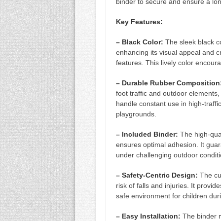
binder to secure and ensure a long
45
Key Features:
SQ.
FT.)
– Black Color:
The sleek black c
(RD816-
enhancing its visual appeal and cr
features. This lively color encour
1)
QUANTITY
– Durable Rubber Composition
foot traffic and outdoor elements,
handle constant use in high-traffi
playgrounds.
– Included Binder:
The high-qual
ensures optimal adhesion. It guar
under challenging outdoor conditi
– Safety-Centric Design:
The cus
risk of falls and injuries. It provi
safe environment for children duri
– Easy Installation:
The binder m