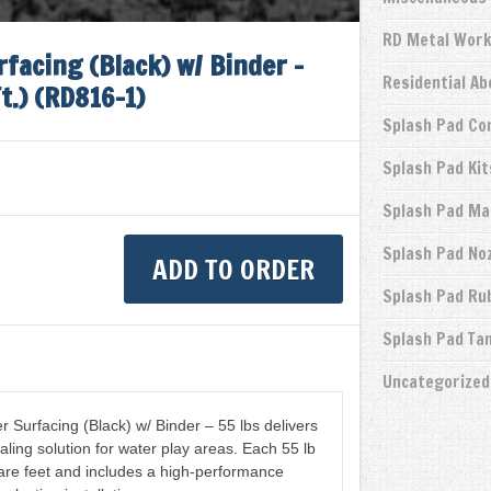
RD Metal Wor
facing (Black) w/ Binder –
Residential A
t.) (RD816-1)
Splash Pad Co
Splash Pad Kit
Splash Pad Ma
Splash Pad No
ADD TO ORDER
Splash Pad Ru
Splash Pad Ta
Uncategorized
Surfacing (Black) w/ Binder – 55 lbs delivers
aling solution for water play areas. Each 55 lb
re feet and includes a high-performance