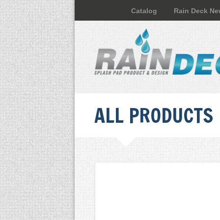
Catalog
Rain Deck N
ALL PRODUCTS