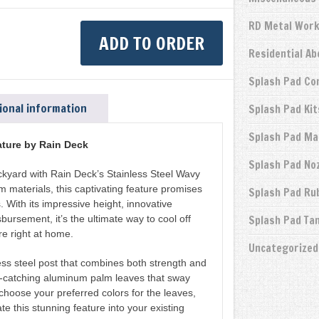
RD Metal Wor
ADD TO ORDER
Residential A
Splash Pad Co
ional information
Splash Pad Kit
Splash Pad Ma
ture by Rain Deck
Splash Pad No
ackyard with Rain Deck’s Stainless Steel Wavy
materials, this captivating feature promises
Splash Pad Ru
. With its impressive height, innovative
sbursement, it’s the ultimate way to cool off
Splash Pad Ta
e right at home.
Uncategorized
less steel post that combines both strength and
-catching aluminum palm leaves that sway
choose your preferred colors for the leaves,
te this stunning feature into your existing