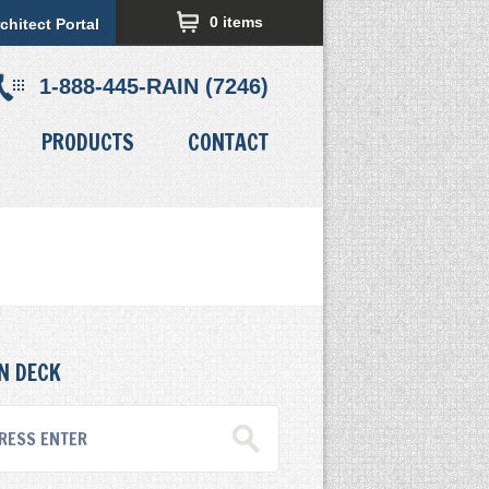
0 items
chitect Portal
1-888-445-RAIN (7246)
PRODUCTS
CONTACT
N DECK