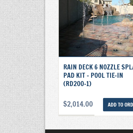
RAIN DECK 6 NOZZLE SP
PAD KIT – POOL TIE-IN
(RD200-1)
$
2,014.00
ADD TO OR