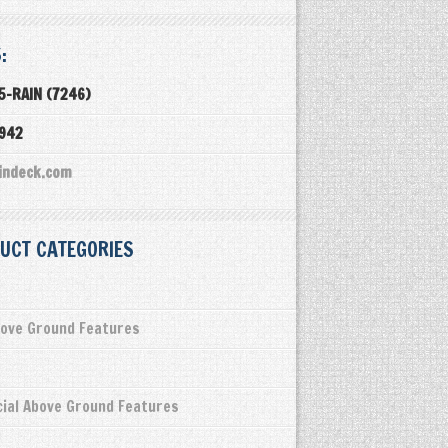
:
5-RAIN (7246)
3942
indeck.com
UCT CATEGORIES
ove Ground Features
ial Above Ground Features