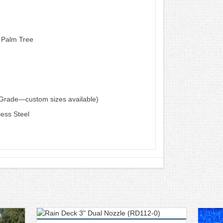
 Palm Tree
d Grade—custom sizes available)
less Steel