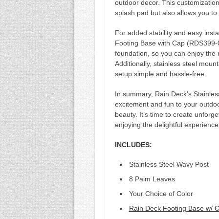
outdoor decor. This customization
splash pad but also allows you to
For added stability and easy insta
Footing Base with Cap (RDS399-0
foundation, so you can enjoy the 
Additionally, stainless steel mount
setup simple and hassle-free.
In summary, Rain Deck’s Stainles
excitement and fun to your outdoo
beauty. It’s time to create unforg
enjoying the delightful experienc
INCLUDES:
Stainless Steel Wavy Post
8 Palm Leaves
Your Choice of Color
Rain Deck Footing Base w/ 