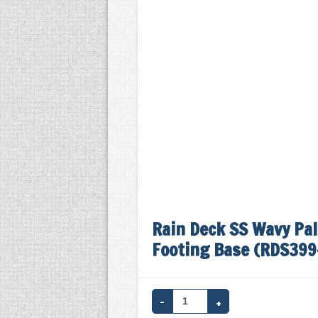
Rain Deck SS Wavy Pal
Footing Base (RDS399