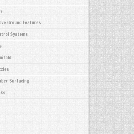
ks
bove Ground Features
ntrol Systems
s
nifold
zzles
bber Surfacing
nks