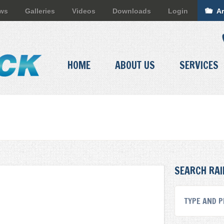
ews
Galleries
Videos
Downloads
Login
Ar
HOME
ABOUT US
SERVICES
SEARCH RAI