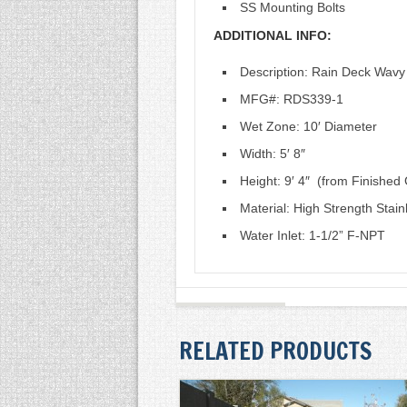
SS Mounting Bolts
ADDITIONAL INFO:
Description: Rain Deck Wavy
MFG#: RDS339-1
Wet Zone: 10′ Diameter
Width: 5′ 8″
Height: 9′ 4″ (from Finishe
Material: High Strength Stain
Water Inlet: 1-1/2” F-NPT
RELATED PRODUCTS