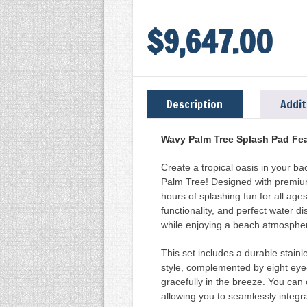
RAIN
DECK
$
9,647.00
SS
WAVY
PALM
TREE
Description
Addit
(RDS339-
1)
Wavy Palm Tree Splash Pad Fea
W/
Create a tropical oasis in your b
SS
Palm Tree! Designed with premium 
FOOTING
hours of splashing fun for all ages
functionality, and perfect water di
BASE
while enjoying a beach atmospher
(RDS399-
0)
This set includes a durable stain
style, complemented by eight eye
QUANTITY
gracefully in the breeze. You can 
allowing you to seamlessly integra