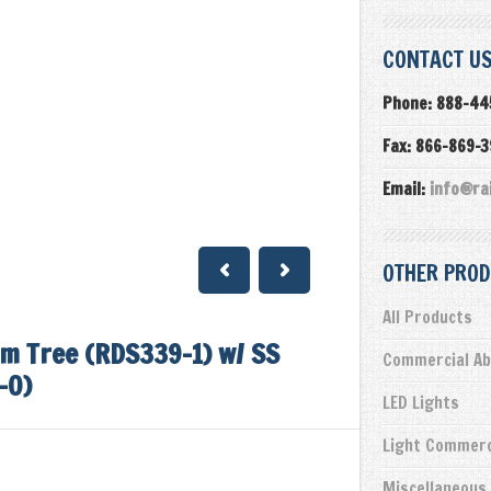
CONTACT US
Phone: 888-44
Fax: 866-869-
Email:
info@ra
OTHER PROD
All Products
m Tree (RDS339-1) w/ SS
Commercial Ab
-0)
LED Lights
Light Commerc
Miscellaneous