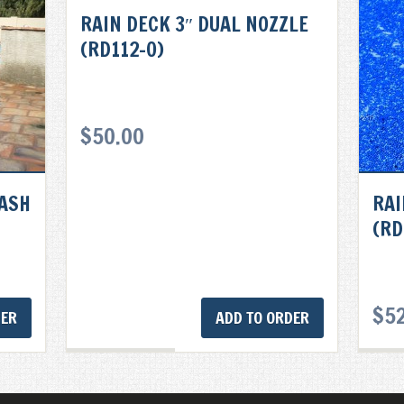
RAIN DECK 3″ DUAL NOZZLE
(RD112-0)
$
50.00
LASH
RAI
(RD
$
5
DER
ADD TO ORDER