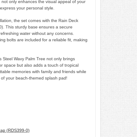
 not only enhances the visual appeal of your
 express your personal style.
llation, the set comes with the Rain Deck
). This sturdy base ensures a secure
refreshing water without any concerns.
ing bolts are included for a reliable fit, making
s Steel Wavy Palm Tree not only brings
r space but also adds a touch of tropical
ettable memories with family and friends while
e of your beach-themed splash pad!
Cap (RDS399-0)