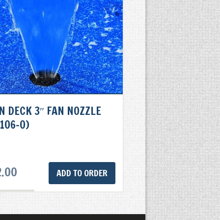
N DECK 3″ FAN NOZZLE
106-0)
2.00
ADD TO ORDER