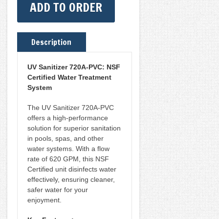
ADD TO ORDER
CERTIFIED
620GPM
[NON-
Description
CRYPTO]
(RD436-
UV Sanitizer 720A-PVC: NSF
Certified Water Treatment
7)
System
QUANTITY
The UV Sanitizer 720A-PVC
offers a high-performance
solution for superior sanitation
in pools, spas, and other
water systems. With a flow
rate of 620 GPM, this NSF
Certified unit disinfects water
effectively, ensuring cleaner,
safer water for your
enjoyment.