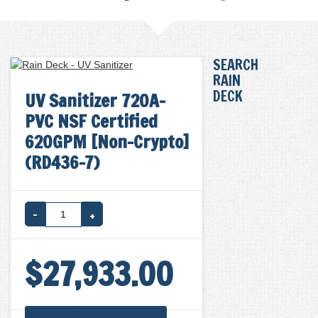
SEARCH
RAIN
DECK
UV Sanitizer 720A-
PVC NSF Certified
620GPM [Non-Crypto]
(RD436-7)
UV
SANITIZER
$
27,933.00
720A-
PVC
NSF