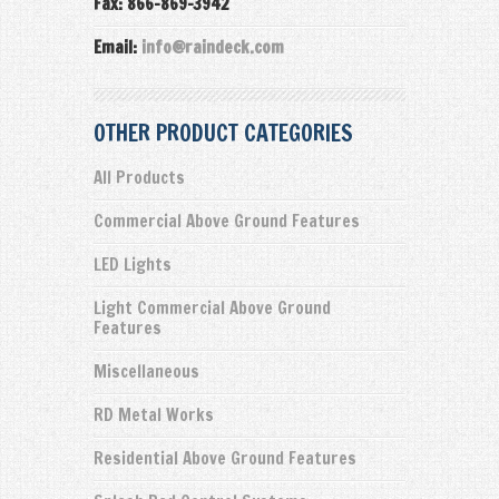
Fax: 866-869-3942
Email:
info@raindeck.com
OTHER PRODUCT CATEGORIES
All Products
Commercial Above Ground Features
LED Lights
Light Commercial Above Ground
Features
Miscellaneous
RD Metal Works
Residential Above Ground Features