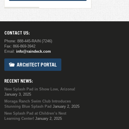
CONTACT US:
Phone: 888-445-RAIN (7246)
Fax: 866-869-3942
Email:
info@raindeck.com
ARCHITECT PORTAL
RECENT NEWS:
New Splash Pad in Show Low, Arizona!
January 3, 2025
Moraga Ranch Swim Club Introduces
Stunning Blue Splash Pad
January 2, 2025
New Splash Pad at Children’s Nest
Learning Center!
January 2, 2025