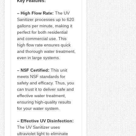
Key Features:
– High Flow Rate:
The UV
Sanitizer processes up to 620
gallons per minute, making it
perfect for both residential
and commercial use. This
high flow rate ensures quick
and thorough water treatment,
even in large systems.
– NSF Certified:
This unit
meets NSF standards for
safety and efficacy. Thus, you
can trust it to deliver safe and
effective water treatment,
ensuring high-quality results
for your water system.
– Effective UV Disinfection:
The UV Sanitizer uses
ultraviolet light to eliminate