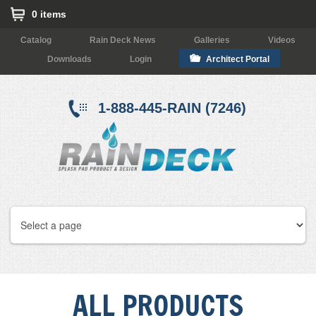
0 items
Catalog
Rain Deck News
Galleries
Videos
Downloads
Login
Architect Portal
1-888-445-RAIN (7246)
ALL PRODUCTS