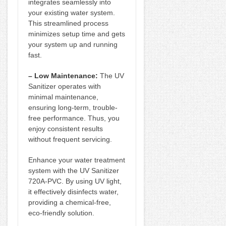
integrates seamlessly into
your existing water system.
This streamlined process
minimizes setup time and gets
your system up and running
fast.
– Low Maintenance:
The UV
Sanitizer operates with
minimal maintenance,
ensuring long-term, trouble-
free performance. Thus, you
enjoy consistent results
without frequent servicing.
Enhance your water treatment
system with the UV Sanitizer
720A-PVC. By using UV light,
it effectively disinfects water,
providing a chemical-free,
eco-friendly solution.