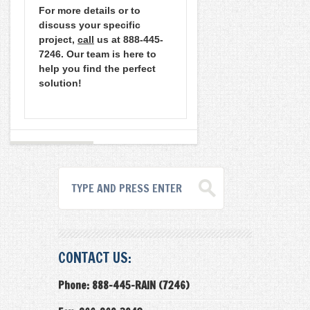
For more details or to
discuss your specific
project,
call
us at 888-445-
7246. Our team is here to
help you find the perfect
solution!
CONTACT US:
Phone: 888-445-RAIN (7246)