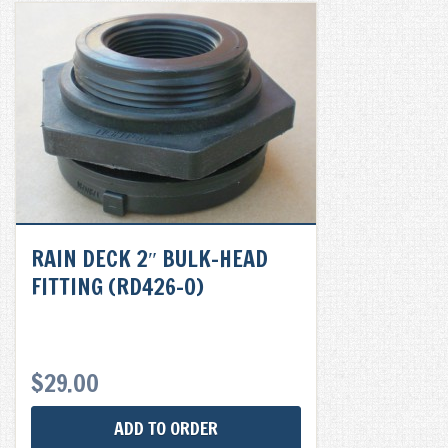
RAIN DECK 2″ BULK-HEAD
FITTING (RD426-0)
$
29.00
ADD TO ORDER