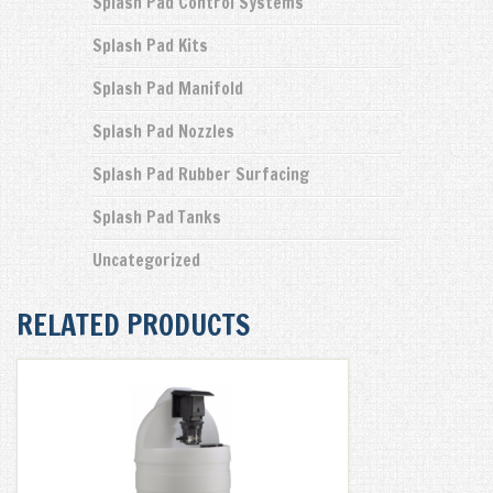
Splash Pad Control Systems
Splash Pad Kits
Splash Pad Manifold
Splash Pad Nozzles
Splash Pad Rubber Surfacing
Splash Pad Tanks
Uncategorized
RELATED PRODUCTS