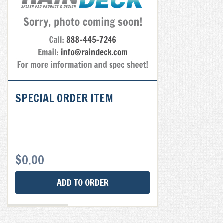
SPECIAL ORDER ITEM
$
0.00
ADD TO ORDER