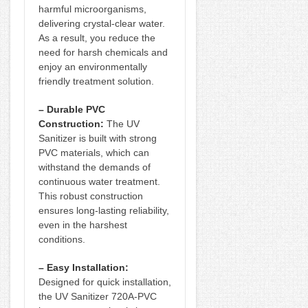
harmful microorganisms,
delivering crystal-clear water.
As a result, you reduce the
need for harsh chemicals and
enjoy an environmentally
friendly treatment solution.
– Durable PVC
Construction:
The UV
Sanitizer is built with strong
PVC materials, which can
withstand the demands of
continuous water treatment.
This robust construction
ensures long-lasting reliability,
even in the harshest
conditions.
– Easy Installation:
Designed for quick installation,
the UV Sanitizer 720A-PVC