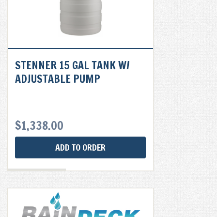
STENNER 15 GAL TANK W/
ADJUSTABLE PUMP
$
1,338.00
ADD TO ORDER