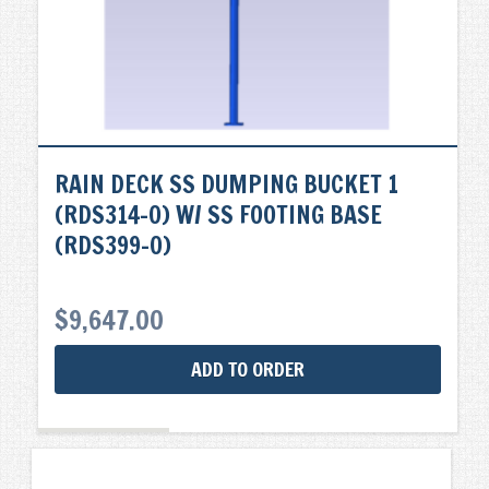
RAIN DECK SS DUMPING BUCKET 1
(RDS314-0) W/ SS FOOTING BASE
(RDS399-0)
$
9,647.00
ADD TO ORDER