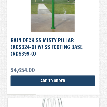
RAIN DECK SS MISTY PILLAR
(RDS324-0) W/ SS FOOTING BASE
(RDS399-0)
$
4,654.00
ADD TO ORDER