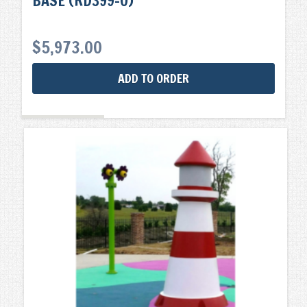
BASE (RD399-0)
$
5,973.00
ADD TO ORDER