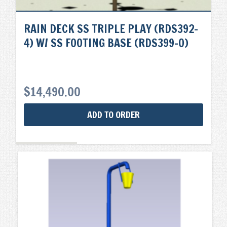
RAIN DECK SS TRIPLE PLAY (RDS392-
4) W/ SS FOOTING BASE (RDS399-0)
$
14,490.00
ADD TO ORDER