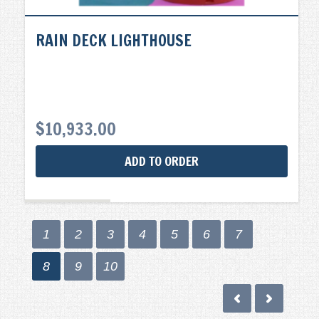
RAIN DECK LIGHTHOUSE
$
10,933.00
ADD TO ORDER
1
2
3
4
5
6
7
8
9
10