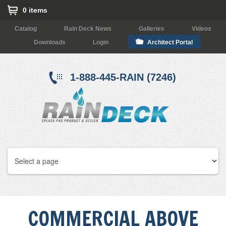
0 items
Catalog
Rain Deck News
Galleries
Videos
Downloads
Login
Architect Portal
1-888-445-RAIN (7246)
COMMERCIAL ABOVE