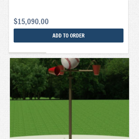
$
15,090.00
ADD TO ORDER