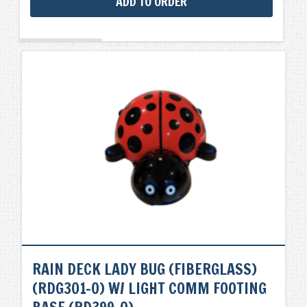
ADD TO ORDER
RAIN DECK LADY BUG (FIBERGLASS)
(RDG301-0) W/ LIGHT COMM FOOTING