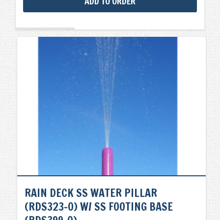
ADD TO ORDER
RAIN DECK SS WATER PILLAR
(RDS323-0) W/ SS FOOTING BASE