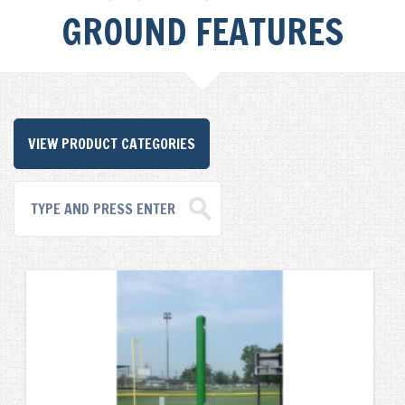
GROUND FEATURES
VIEW PRODUCT CATEGORIES