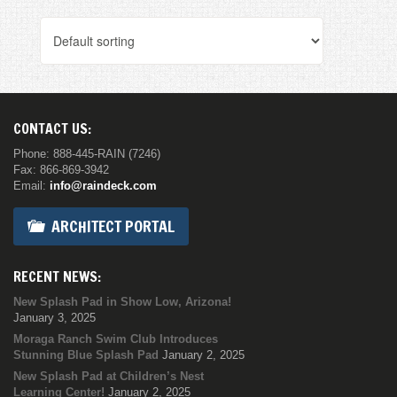
CONTACT US:
Phone: 888-445-RAIN (7246)
Fax: 866-869-3942
Email:
info@raindeck.com
ARCHITECT PORTAL
RECENT NEWS:
New Splash Pad in Show Low, Arizona!
January 3, 2025
Moraga Ranch Swim Club Introduces
Stunning Blue Splash Pad
January 2, 2025
New Splash Pad at Children’s Nest
Learning Center!
January 2, 2025