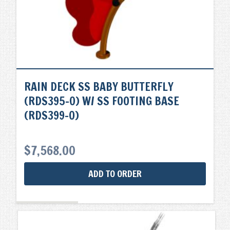
RAIN DECK SS BABY BUTTERFLY
(RDS395-0) W/ SS FOOTING BASE
(RDS399-0)
$
7,568.00
ADD TO ORDER