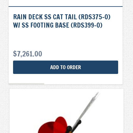
RAIN DECK SS CAT TAIL (RDS375-0)
W/ SS FOOTING BASE (RDS399-0)
$
7,261.00
ADD TO ORDER