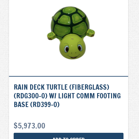
RAIN DECK TURTLE (FIBERGLASS)
(RDG300-0) W/ LIGHT COMM FOOTING
BASE (RD399-0)
$
5,973.00