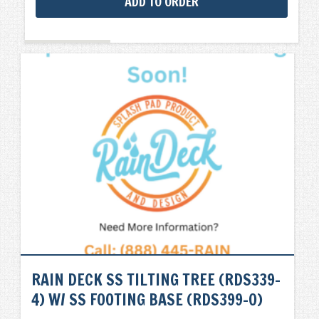
ADD TO ORDER
RAIN DECK SS TILTING TREE (RDS339-
4) W/ SS FOOTING BASE (RDS399-0)