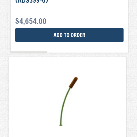
(RDS399-0)
$
4,654.00
ADD TO ORDER