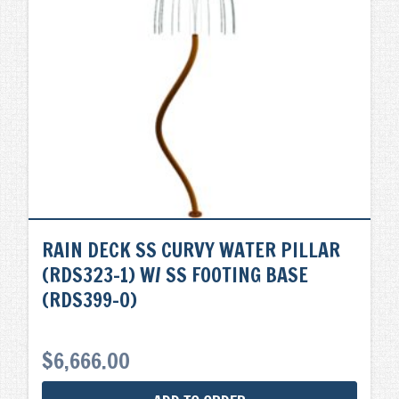
RAIN DECK SS CURVY WATER PILLAR
(RDS323-1) W/ SS FOOTING BASE
(RDS399-0)
$
6,666.00