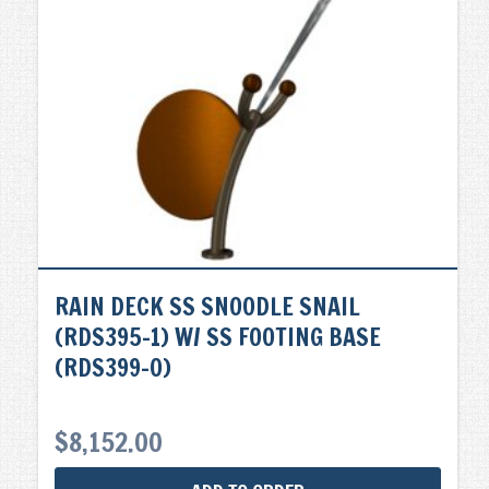
RAIN DECK SS SNOODLE SNAIL
(RDS395-1) W/ SS FOOTING BASE
(RDS399-0)
$
8,152.00