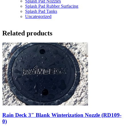
Splash Pad Nozzles
Splash Pad Rubber Surfacing
Splash Pad Tanks
Uncategorized
Related products
Rain Deck 3″ Blank Winterization Nozzle (RD109-
0)