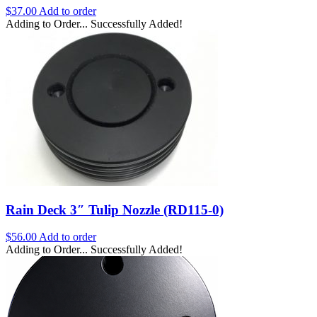
$
37.00
Add to order
Adding to Order...
Successfully Added!
Rain Deck 3″ Tulip Nozzle (RD115-0)
$
56.00
Add to order
Adding to Order...
Successfully Added!