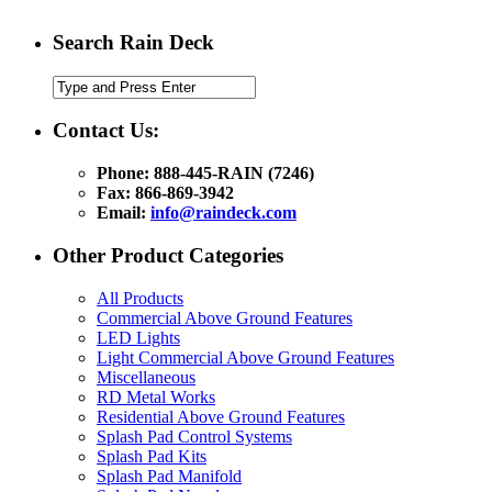
Search Rain Deck
Contact Us:
Phone: 888-445-RAIN (7246)
Fax: 866-869-3942
Email:
info@raindeck.com
Other Product Categories
All Products
Commercial Above Ground Features
LED Lights
Light Commercial Above Ground Features
Miscellaneous
RD Metal Works
Residential Above Ground Features
Splash Pad Control Systems
Splash Pad Kits
Splash Pad Manifold