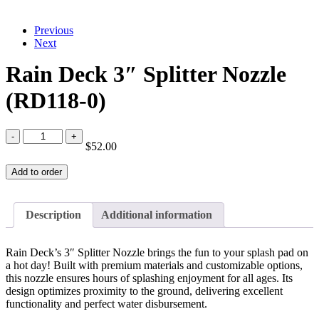
Previous
Next
Rain Deck 3″ Splitter Nozzle
(RD118-0)
Rain
$
52.00
Deck
3"
Add to order
Splitter
Nozzle
(RD118-
0)
Description
Additional information
quantity
Rain Deck’s 3″ Splitter Nozzle brings the fun to your splash pad on
a hot day! Built with premium materials and customizable options,
this nozzle ensures hours of splashing enjoyment for all ages. Its
design optimizes proximity to the ground, delivering excellent
functionality and perfect water disbursement.