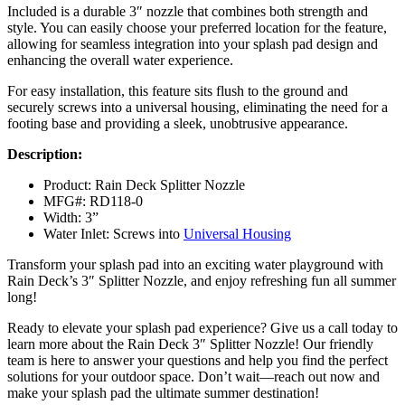
Included is a durable 3″ nozzle that combines both strength and
style. You can easily choose your preferred location for the feature,
allowing for seamless integration into your splash pad design and
enhancing the overall water experience.
For easy installation, this feature sits flush to the ground and
securely screws into a universal housing, eliminating the need for a
footing base and providing a sleek, unobtrusive appearance.
Description:
Product: Rain Deck Splitter Nozzle
MFG#: RD118-0
Width: 3”
Water Inlet: Screws into
Universal Housing
Transform your splash pad into an exciting water playground with
Rain Deck’s 3″ Splitter Nozzle, and enjoy refreshing fun all summer
long!
Ready to elevate your splash pad experience? Give us a call today to
learn more about the Rain Deck 3″ Splitter Nozzle! Our friendly
team is here to answer your questions and help you find the perfect
solutions for your outdoor space. Don’t wait—reach out now and
make your splash pad the ultimate summer destination!