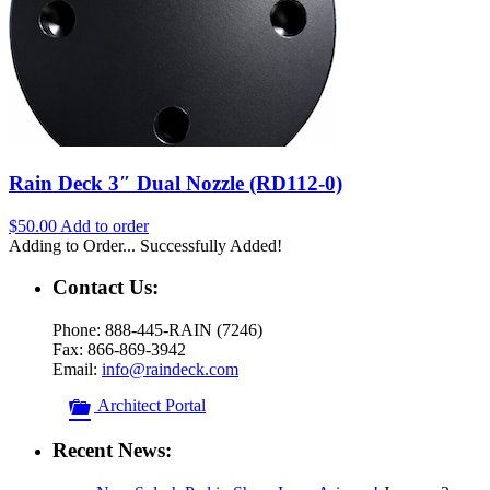
Rain Deck 3″ Dual Nozzle (RD112-0)
$
50.00
Add to order
Adding to Order...
Successfully Added!
Contact Us:
Phone: 888-445-RAIN (7246)
Fax: 866-869-3942
Email:
info@raindeck.com
Architect Portal
Recent News: