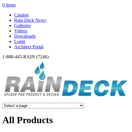
0 items
Catalog
Rain Deck News
Galleries
Videos
Downloads
Login
Architect Portal
1-888-445-RAIN (7246)
All Products