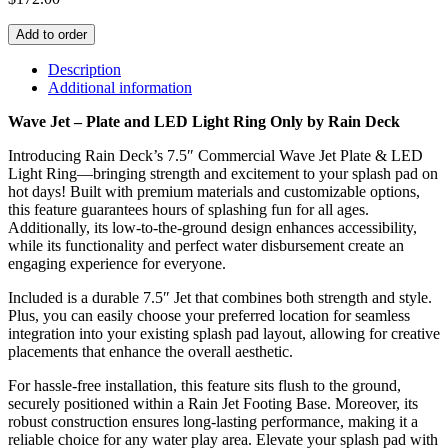
Jet
(7.5"
Add to order
dia)
w/
Description
Wave
Additional information
Jet
Wave Jet – Plate and LED Light Ring Only by Rain Deck
-
Plate
Introducing Rain Deck’s 7.5″ Commercial Wave Jet Plate & LED
and
Light Ring—bringing strength and excitement to your splash pad on
LED
hot days! Built with premium materials and customizable options,
Light
this feature guarantees hours of splashing fun for all ages.
Ring
Additionally, its low-to-the-ground design enhances accessibility,
Only
while its functionality and perfect water disbursement create an
(RD155-
engaging experience for everyone.
1L)
quantity
Included is a durable 7.5″ Jet that combines both strength and style.
Plus, you can easily choose your preferred location for seamless
integration into your existing splash pad layout, allowing for creative
placements that enhance the overall aesthetic.
For hassle-free installation, this feature sits flush to the ground,
securely positioned within a Rain Jet Footing Base. Moreover, its
robust construction ensures long-lasting performance, making it a
reliable choice for any water play area. Elevate your splash pad with