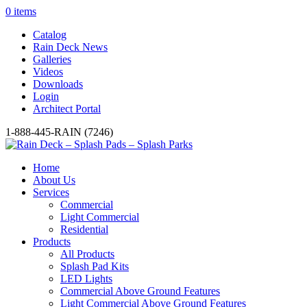
0 items
Catalog
Rain Deck News
Galleries
Videos
Downloads
Login
Architect Portal
1-888-445-RAIN (7246)
Home
About Us
Services
Commercial
Light Commercial
Residential
Products
All Products
Splash Pad Kits
LED Lights
Commercial Above Ground Features
Light Commercial Above Ground Features