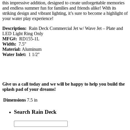
this impressive addition, designed to create unforgettable memories
and endless summer fun for families and friends alike! With its
striking design and vibrant lighting, it’s sure to become a highlight of
your water play experience!
Description:
Rain Deck Commercial Jet w/ Wave Jet – Plate and
LED Light Ring Only
MFG#:
RD155-1L
Width:
7.5″
Material:
Aluminum
Water Inlet:
1 1/2″
Give us a call today and we will be happy to help you build the
splash pad of your dreams!
Dimensions
7.5 in
Search Rain Deck