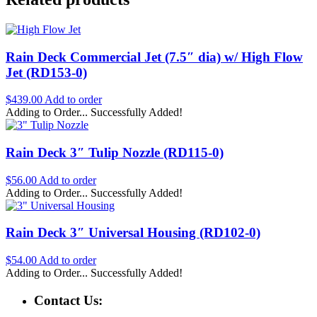
Rain Deck Commercial Jet (7.5″ dia) w/ High Flow
Jet (RD153-0)
$
439.00
Add to order
Adding to Order...
Successfully Added!
Rain Deck 3″ Tulip Nozzle (RD115-0)
$
56.00
Add to order
Adding to Order...
Successfully Added!
Rain Deck 3″ Universal Housing (RD102-0)
$
54.00
Add to order
Adding to Order...
Successfully Added!
Contact Us: