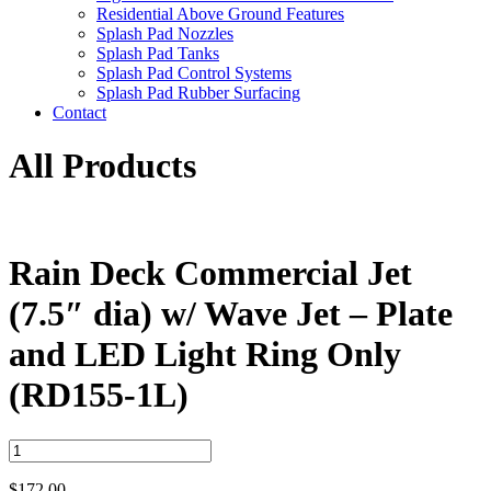
Residential Above Ground Features
Splash Pad Nozzles
Splash Pad Tanks
Splash Pad Control Systems
Splash Pad Rubber Surfacing
Contact
All Products
Rain Deck Commercial Jet
(7.5″ dia) w/ Wave Jet – Plate
and LED Light Ring Only
(RD155-1L)
Rain
Deck
Commercial
$
172.00