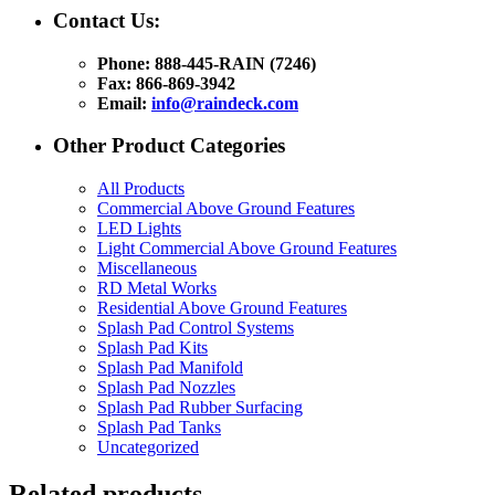
Contact Us:
Phone: 888-445-RAIN (7246)
Fax: 866-869-3942
Email:
info@raindeck.com
Other Product Categories
All Products
Commercial Above Ground Features
LED Lights
Light Commercial Above Ground Features
Miscellaneous
RD Metal Works
Residential Above Ground Features
Splash Pad Control Systems
Splash Pad Kits
Splash Pad Manifold
Splash Pad Nozzles
Splash Pad Rubber Surfacing
Splash Pad Tanks
Uncategorized
Related products